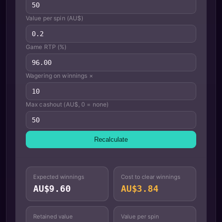
Value per spin (AU$)
Game RTP (%)
Wagering on winnings ×
Max cashout (AU$, 0 = none)
Recalculate
Expected winnings
Cost to clear winnings
AU$9.60
AU$3.84
Retained value
Value per spin