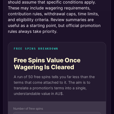
should assume that specific conditions apply.
These may include wagering requirements,
contribution rules, withdrawal caps, time limits,
and eligibility criteria. Review summaries are
useful as a starting point, but official promotion
rules always take priority.
FREE SPINS BREAKDOWN
Free Spins Value Once
Wagering Is Cleared
A run of 50 free spins tells you far less than the
terms that come attached to it. The aim is to
translate a promotion's terms into a single,
understandable value in AU$.
Number of free spins