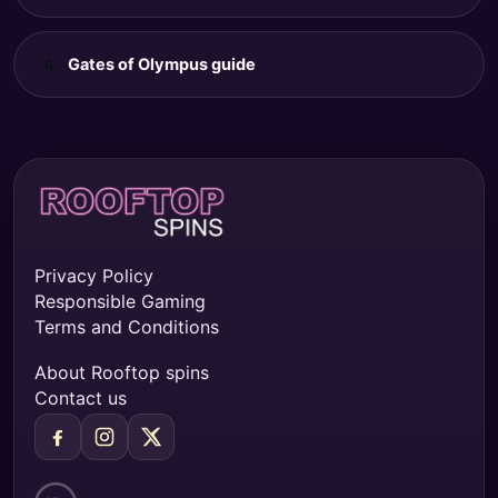
Gates of Olympus guide
G
Privacy Policy
Responsible Gaming
Terms and Conditions
About Rooftop spins
Contact us