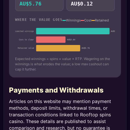
AU$5.76
AU$0.12
WHERE THE VALUE GOES
Winnings
Cost
Retained
Expected winnings
AU$9.60
Cost to clear
AU$3.84
Retained value
AU$5.76
Expected winnings = spins × value × RTP. Wagering on the
winnings is what erodes the value; a low max cashout can
cap it further.
Payments and Withdrawals
Articles on this website may mention payment
methods, deposit limits, withdrawal times, or
transaction conditions linked to Rooftop spins
casino. These details are published to assist
comparison and research, but no guarantee is