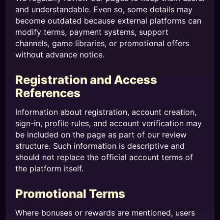
and understandable. Even so, some details may
become outdated because external platforms can
modify terms, payment systems, support
channels, game libraries, or promotional offers
without advance notice.
Registration and Access
References
Information about registration, account creation,
sign-in, profile rules, and account verification may
be included on the page as part of our review
structure. Such information is descriptive and
should not replace the official account terms of
the platform itself.
Promotional Terms
Where bonuses or rewards are mentioned, users