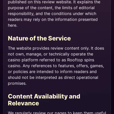
published on this review website. It explains the
purpose of the content, the limits of editorial
responsibility, and the conditions under which
readers may rely on the information presented
here.
Nature of the Service
The website provides review content only. It does
not own, manage, or technically operate the
casino platform referred to as Rooftop spins
casino. Any references to features, offers, games,
or policies are intended to inform readers and
should not be interpreted as direct operational
promises.
Content Availability and
Relevance
We regularly review our pages to keep them useful