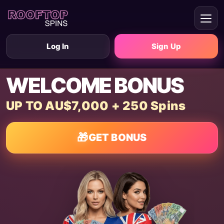
Log In
Sign Up
WELCOME BONUS
UP TO AU$7,000 + 250 Spins
🎁
GET BONUS