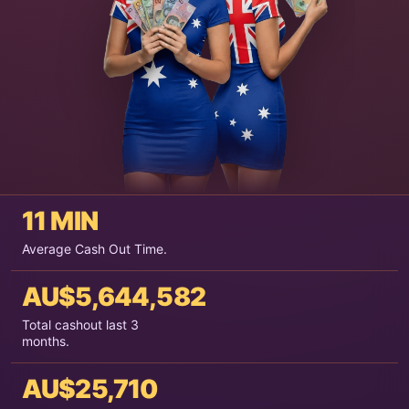
11 MIN
Average Cash Out Time.
AU$5,644,582
Total cashout last 3
months.
AU$25,710