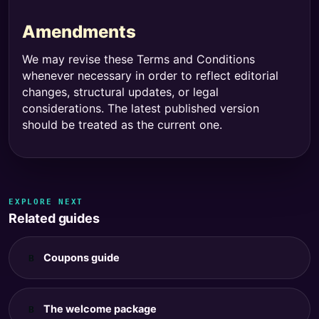
Amendments
We may revise these Terms and Conditions
whenever necessary in order to reflect editorial
changes, structural updates, or legal
considerations. The latest published version
should be treated as the current one.
EXPLORE NEXT
Related guides
Coupons guide
B
The welcome package
B