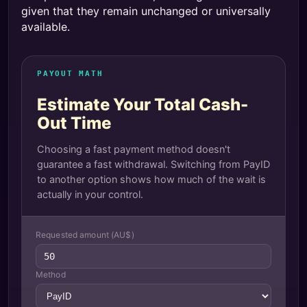
given that they remain unchanged or universally
available.
PAYOUT MATH
Estimate Your Total Cash-
Out Time
Choosing a fast payment method doesn't
guarantee a fast withdrawal. Switching from PayID
to another option shows how much of the wait is
actually in your control.
Requested amount (AU$)
Method