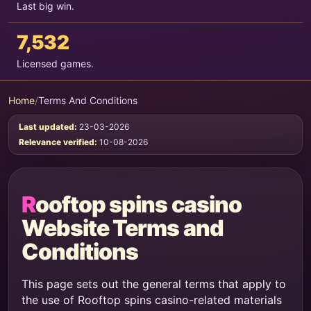
Last big win.
7,532
Licensed games.
Home
/
Terms And Conditions
Last updated:
23-03-2026
Relevance verified:
10-08-2026
Rooftop spins casino
Website Terms and
Conditions
This page sets out the general terms that apply to
the use of Rooftop spins casino-related materials