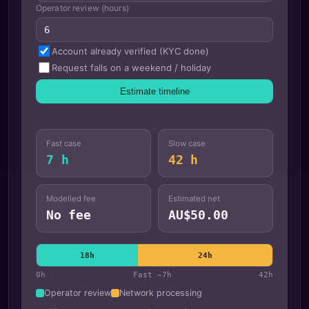
Operator review (hours)
Account already verified (KYC done)
Request falls on a weekend / holiday
Estimate timeline
Fast case
Slow case
7 h
42 h
Modelled fee
Estimated net
No fee
AU$50.00
18h
24h
0h
Fast ~7h
42h
Operator review
Network processing