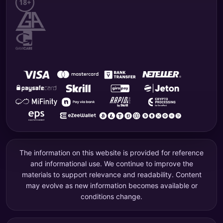
The information on this website is provided for reference
and informational use. We continue to improve the
materials to support relevance and readability. Content
may evolve as new information becomes available or
conditions change.