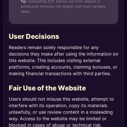
Tip:
completing KYC before you first request a
withdrawal removes the largest and most variable
delay.
User Decisions
Readers remain solely responsible for any
decisions they make after using the information on
this website. This includes visiting external
platforms, creating accounts, claiming bonuses, or
making financial transactions with third parties.
Fair Use of the Website
Users should not misuse this website, attempt to
interfere with its operation, copy its materials
unlawfully, or use review content in a misleading
way. Access to the website may be limited or
blocked in cases of abuse or technical risk.